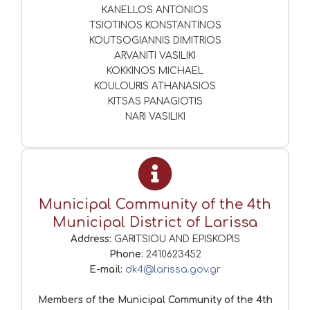
KANELLOS ANTONIOS
TSIOTINOS KONSTANTINOS
KOUTSOGIANNIS DIMITRIOS
ARVANITI VASILIKI
KOKKINOS MICHAEL
KOULOURIS ATHANASIOS
KITSAS PANAGIOTIS
NARI VASILIKI
Municipal Community of the 4th
Municipal District of Larissa
Address:
GARITSIOU AND EPISKOPIS
Phone:
2410623452
E-mail:
dk4@larissa.gov.gr
Members of the Municipal Community of the 4th