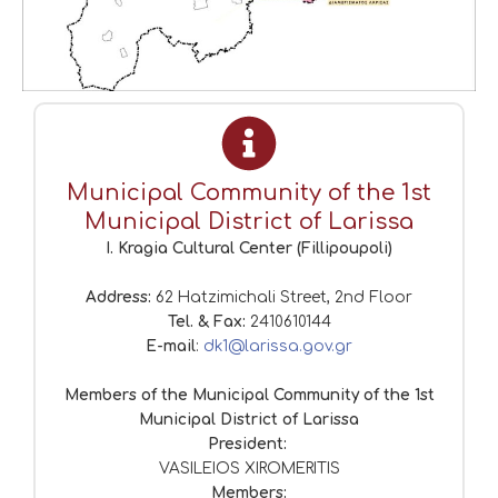
Municipal Community of the 1st
Municipal District of Larissa
I. Kragia Cultural Center (Fillipoupoli)
Address:
62 Hatzimichali Street, 2nd Floor
Tel. & Fax:
2410610144
E-mail
:
dk1@larissa.gov.gr
Members of the Municipal Community of the 1st
Municipal District of Larissa
President:
VASILEIOS XIROMERITIS
Members: