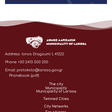
Address:
Ionos Dragoumi 1, 41222
Phone:
+30 2413 500 200
Email:
protokolo@larissa.gov.gr
Phonebook (pdf)
The city
Municipality
Municipality of Larissa
Twinned Cities
City Networks