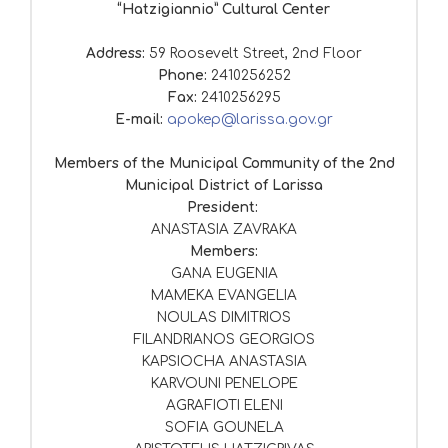
“Hatzigiannio” Cultural Center
Address:
59 Roosevelt Street, 2nd Floor
Phone:
2410256252
Fax:
2410256295
E-mail:
apokep@larissa.gov.gr
Members of the Municipal Community of the 2nd
Municipal District of Larissa
President:
ANASTASIA ZAVRAKA
Members:
GANA EUGENIA
MAMEKA EVANGELIA
NOULAS DIMITRIOS
FILANDRIANOS GEORGIOS
KAPSIOCHA ANASTASIA
KARVOUNI PENELOPE
AGRAFIOTI ELENI
SOFIA GOUNELA