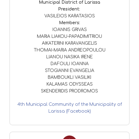
Municipal District of Larissa
President:
VASILEIOS KARATASIOS
Members:
IOANNIS GRIVAS
MARIA LIAKOU-PAPADIMITRIOU
AIKATERINI KARAVANGELIS
THOMAI-MARIA ANDREOPOULOU
LIANOU NASIKA IRENE
DAFOULI IOANNA
STOGIANNI EVANGELIA
BAMBOUKLI VASILIKI
KALAMAS ODYSSEAS
SKENDERIDIS PRODROMOS
4th Municipal Community of the Municipality of
Larissa (Facebook)