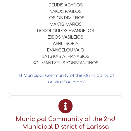
DEUDIS AGYRIOS
NAKOS PAULOS
TOSIOS DIMITRIOS
MAKRIS MARIOS
DOXOPOULOS EVANGELOS
ZISOS VASILEIOS
APRILI SOFIA
EVANGELOU VAIO
BATSIKAS ATHANASIOS
KOUMANTZELIS KONSTANTINOS
1st Municipal Community of the Municipality of
Larissa (Facebook)
Municipal Community of the 2nd
Municipal District of Larissa