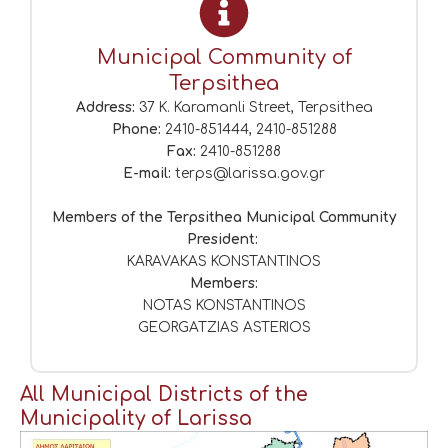
Municipal Community of
Terpsithea
Address:
37 K. Karamanli Street, Terpsithea
Phone:
2410-851444, 2410-851288
Fax:
2410-851288
E-mail:
terps@larissa.gov.gr
Members of the Terpsithea Municipal Community
President:
KARAVAKAS KONSTANTINOS
Members:
NOTAS KONSTANTINOS
GEORGATZIAS ASTERIOS
All Municipal Districts of the
Municipality of Larissa