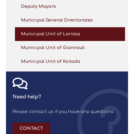
Deputy Mayors
Municipal General Directorates
Municipal Unit of Larissa
Municipal Unit of Giannouli
Municipal Unit of Koilada
Need help?
Please contact us if you have any questions
CONTACT