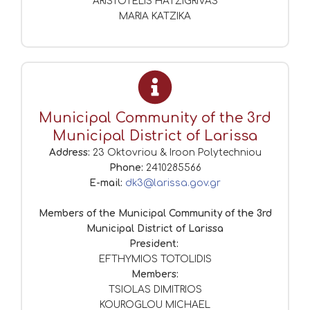
ARISTOTELIS HATZIGRIVAS
MARIA KATZIKA
Municipal Community of the 3rd
Municipal District of Larissa
Address:
23 Oktovriou & Iroon Polytechniou
Phone:
2410285566
E-mail:
dk3@larissa.gov.gr
Members of the Municipal Community of the 3rd
Municipal District of Larissa
President:
EFTHYMIOS TOTOLIDIS
Members:
TSIOLAS DIMITRIOS
KOUROGLOU MICHAEL