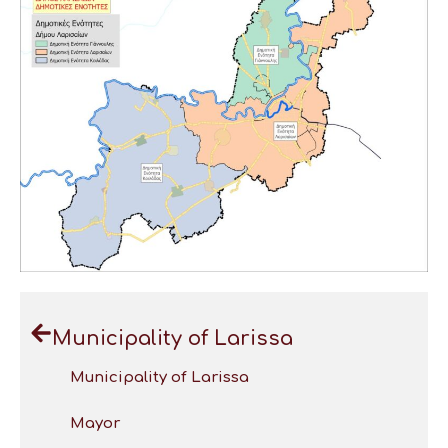
Municipality of Larissa
Municipality of Larissa
Mayor