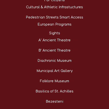
For citizens
Cultural & Athletic Infrastuctures
Pedestrian Streets Smart Access
European Programs
Sights
A’ Ancient Theatre
B’ Ancient Theatre
Diachronic Museum
Municipal Art Gallery
Folklore Museum
Basilica of St. Achilles
Bezesteni