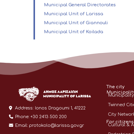
Municipal General Directorates
Municipal Unit of Larissa
Municipal Unit of Giannouli
Municipal Unit of Koilada
The city
Municipalit
Municipality
Twinned Citi
Address:
Ionos Dragoumi 1, 41222
City Networ
Phone:
+30 2413 500 200
For citizens
Cultural & A
Email:
protokolo@larissa.gov.gr