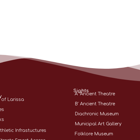
Sights
A’ Ancient Theatre
y
 of Larissa
B’ Ancient Theatre
es
Diachronic Museum
ks
Municipal Art Gallery
thletic Infrastuctures
Folklore Museum