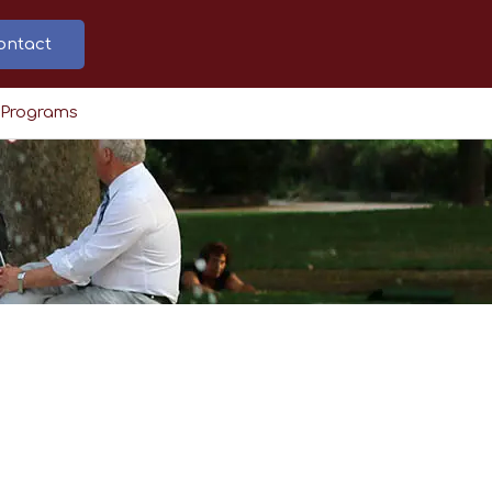
ontact
 Programs