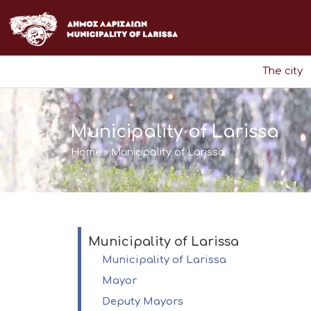
Skip
to
content
The city
Municipality of Larissa
Home
»
Municipality of Larissa
Municipality of Larissa
Municipality of Larissa
Mayor
Deputy Mayors