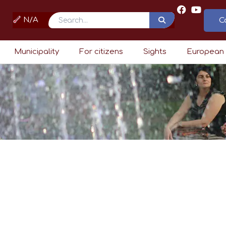
N/A
C
Search
Municipality
For citizens
Sights
European