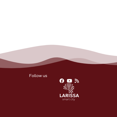
Follow us